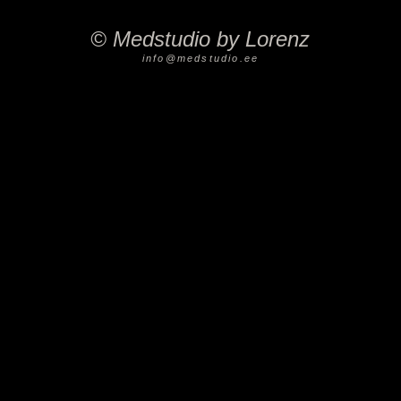
©
Medstudio by Lorenz
info@medstudio.ee