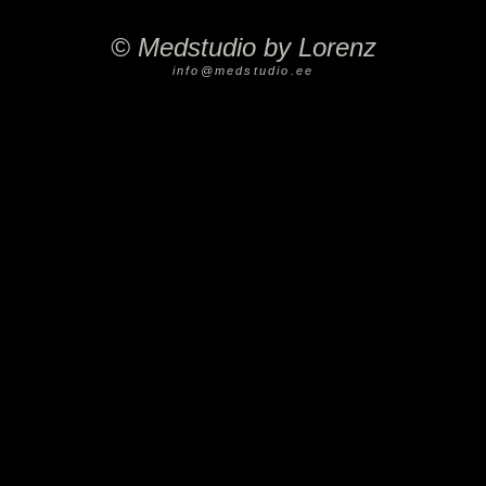
©
Medstudio by Lorenz
info@medstudio.ee